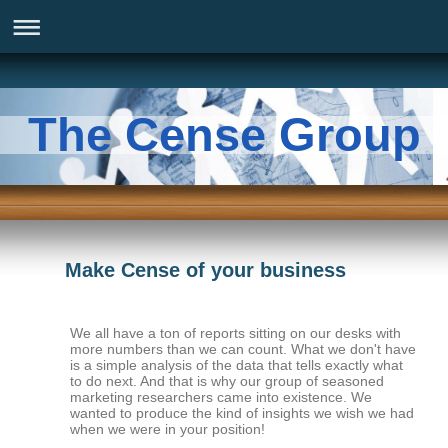
The Cense Group
Make Cense of your business
We all have a ton of reports sitting on our desks with
more numbers than we can count. What we don't have
is a simple analysis of the data that tells exactly what
to do next. And that is why our group of seasoned
marketing researchers came into existence. We
wanted to produce the kind of insights we wish we had
when we were in your position!