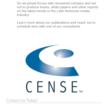
So we joined forces with renowned scholars and set
out to produce books, white papers and other reports
on the latest trends in the Latin American media
industry.
Learn more about our publications and reach out to
schedule time with one of our consultants.
Contact Us Today!